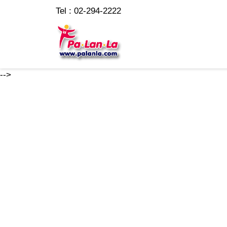
Tel : 02-294-2222
-->