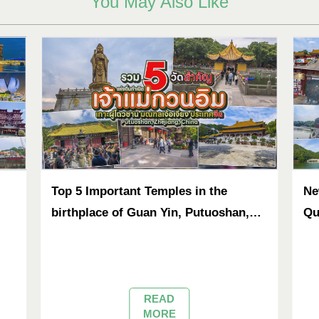
You May Also Like
Top 5 Important Temples in the
Ne
birthplace of Guan Yin, Putuoshan,
Qu
Zhejiang, China
READ
MORE