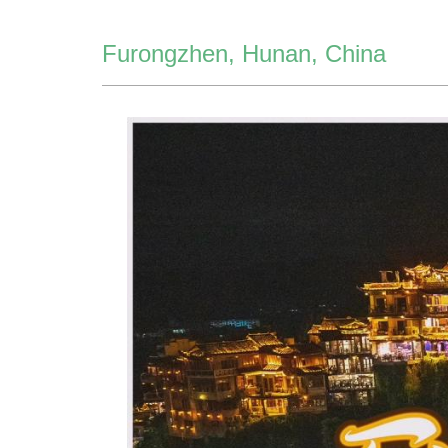
Furongzhen, Hunan, China