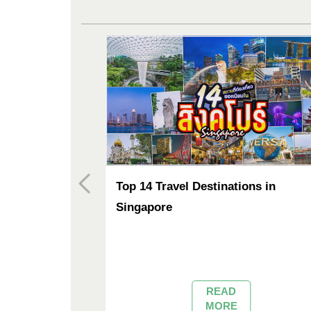
agic
Top 14 Travel Destinations in
hailand
Singapore
sweep across
 the vast waters of
d Bueng Nong Han
es of rose and
READ
 District of Udon
MORE
 lake is celebrated