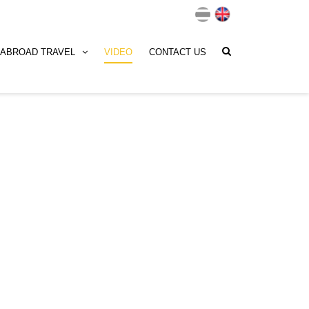
ABROAD TRAVEL
VIDEO
CONTACT US