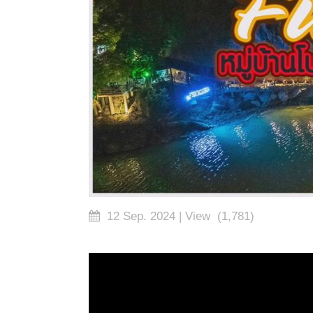
12 Sep. 2024
| View
(1,781)