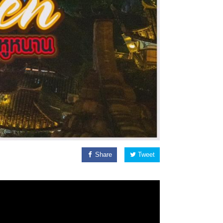
Share
Tweet