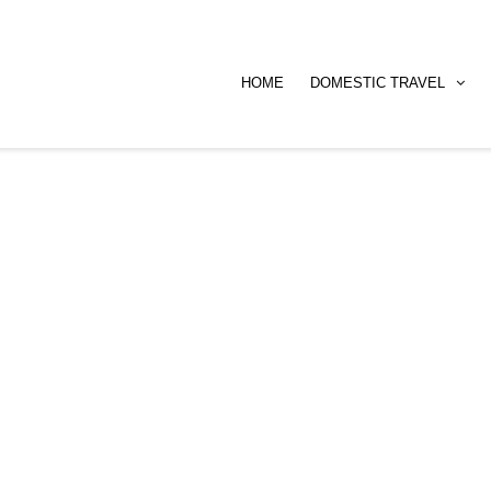
HOME
DOMESTIC TRAVEL