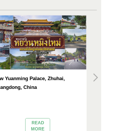
w Yuanming Palace, Zhuhai,
Tsz Shan Mona
angdong, China
READ
MORE