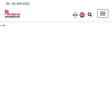
Tel : 02-294-2222
Togg
navig
-->