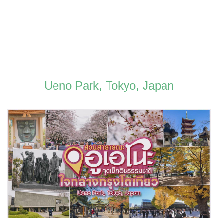
Ueno Park, Tokyo, Japan