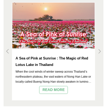
A Sea of Pink at Sunrise : The Magic of Red
To
Lotus Lake in Thailand
When the cool winds of winter sweep across Thailand’s
northeastern plateau, the vast waters of Nong Han Lake or
locally called Bueng Nong Han slowly awaken in luminous
c
shades of rose and crimson. Located in Kumphawapi
READ MORE
he
District of Udon Thani, this expansive freshwater lake is
celebrated not only as one of the largest natural lakes in
the country, but also as the breathtaking “Red Lotus Lake”
— a rare natural wonder once recognized by international