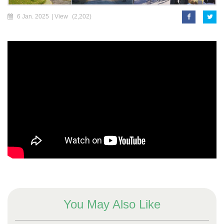
6 Jan. 2025
| View
(2,202)
You May Also Like