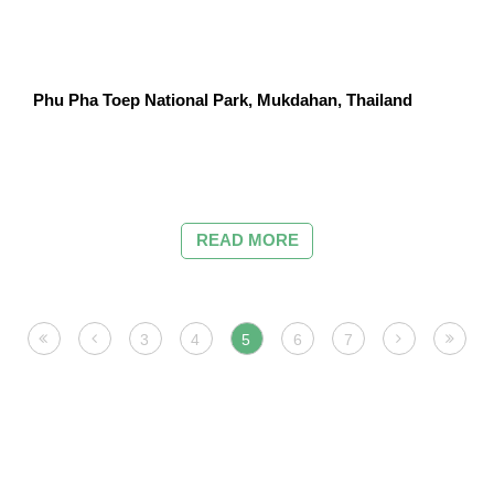
Phu Pha Toep National Park, Mukdahan, Thailand
READ MORE
3
4
5
6
7