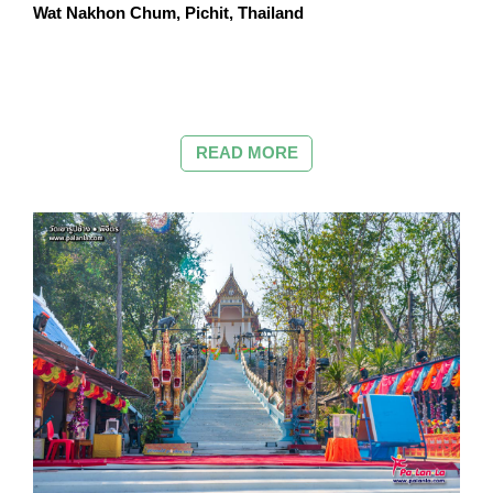
Wat Nakhon Chum, Pichit, Thailand
READ MORE