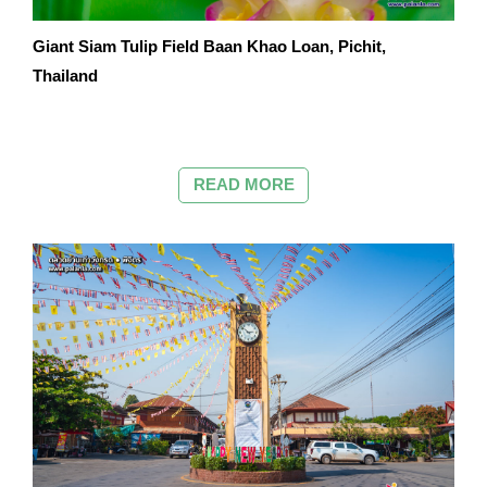
Giant Siam Tulip Field Baan Khao Loan, Pichit,
Thailand
READ MORE