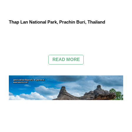
Thap Lan National Park, Prachin Buri, Thailand
READ MORE