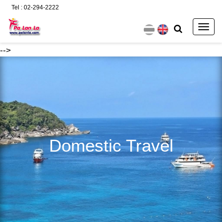
Tel : 02-294-2222
Togg
navig
-->
Domestic Travel