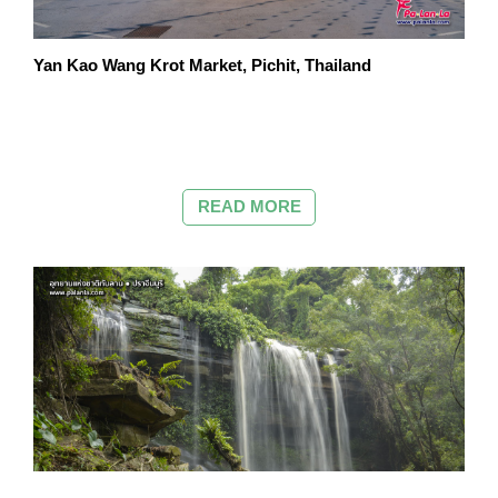
Yan Kao Wang Krot Market, Pichit, Thailand
READ MORE