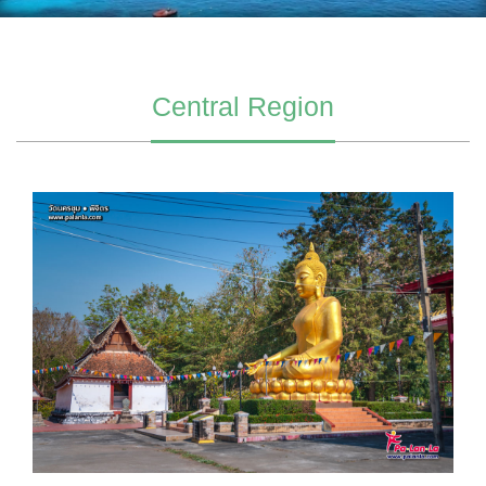
Central Region