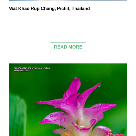
Wat Khao Rup Chang, Pichit, Thailand
READ MORE